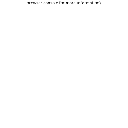
browser console for more information)
.