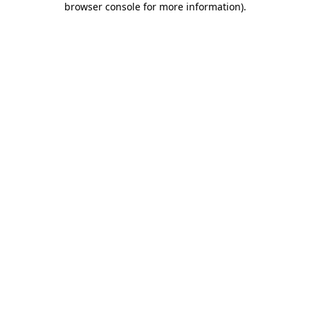
browser console for more information)
.