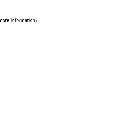
more information)
.