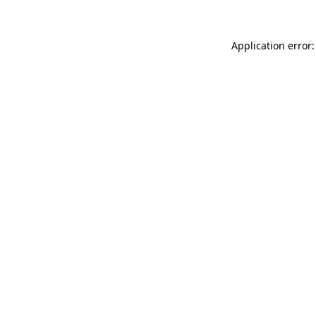
Application error: