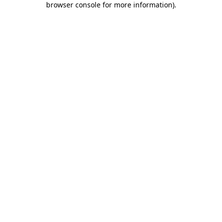
browser console for more information)
.