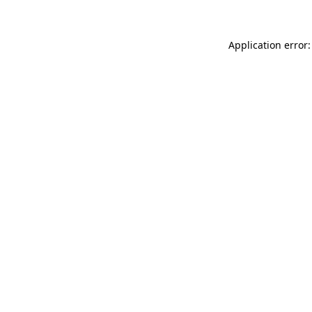
Application error: