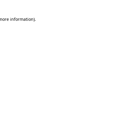
more information)
.