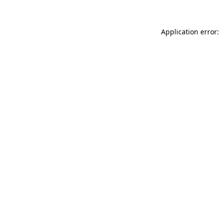
Application error: