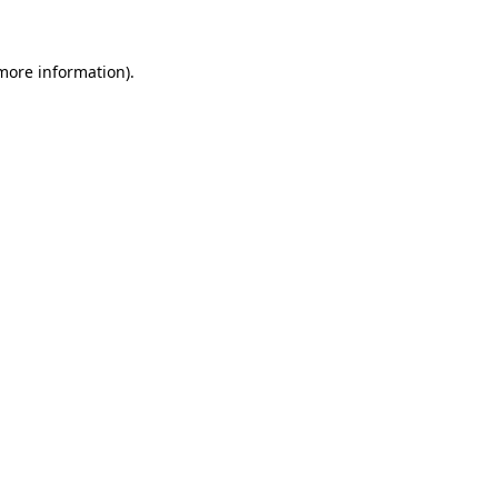
more information)
.