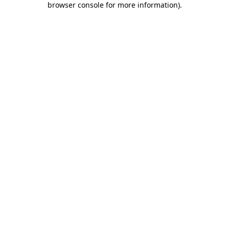
browser console for more information)
.