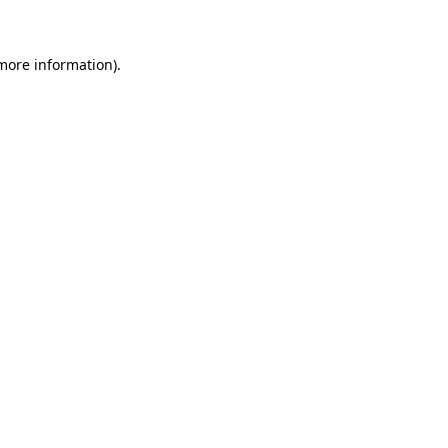
more information)
.