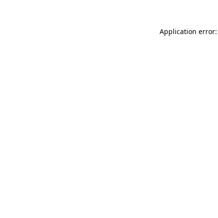
Application error: