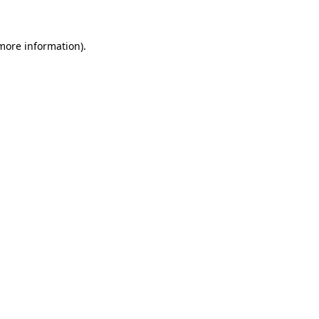
more information)
.