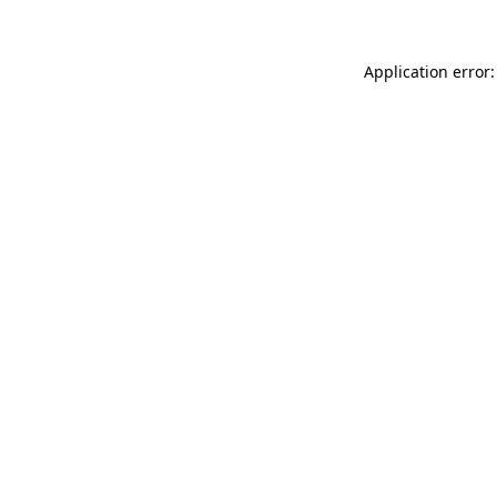
Application error: