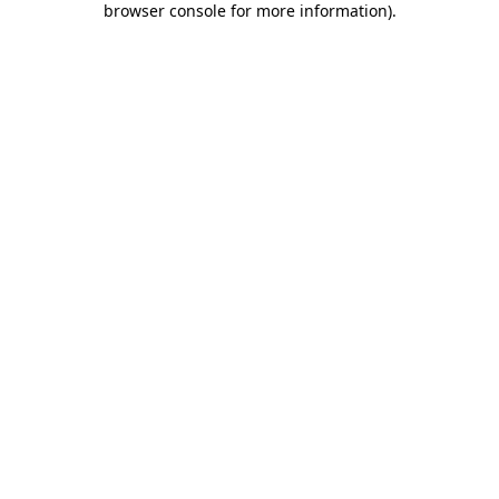
browser console for more information)
.